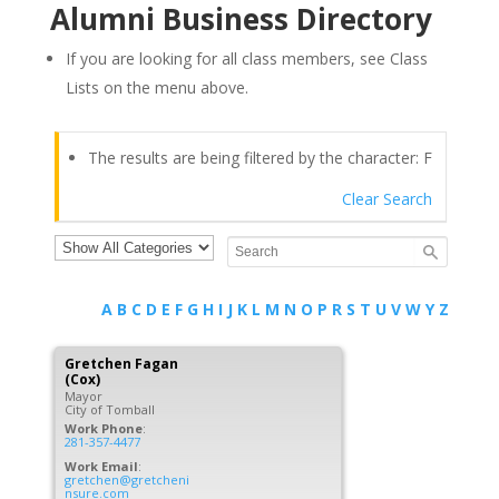
Alumni Business Directory
If you are looking for all class members, see Class
Lists on the menu above.
The results are being filtered by the character: F
Clear Search
A
B
C
D
E
F
G
H
I
J
K
L
M
N
O
P
R
S
T
U
V
W
Y
Z
Gretchen
Fagan
(Cox)
Mayor
City of Tomball
Work Phone
:
281-357-4477
Work Email
:
gretchen@gretcheni
nsure.com