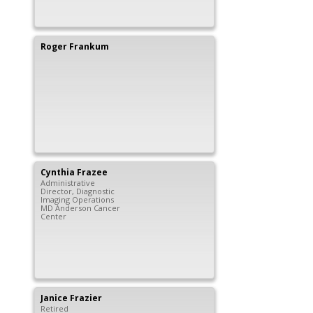
Roger
Frankum
Cynthia
Frazee
Administrative
Director, Diagnostic
Imaging Operations
MD Anderson Cancer
Center
Janice
Frazier
Retired