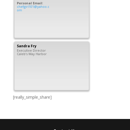
Personal Email
:
chefgirl101@yahoo.c
om
Sandra
Fry
Executive Director
Caleb’s Way Harbor
[really_simple_share]