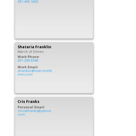
281-460-5455
Shataria
Franklin
March of Dimes
Work Phone
:
281-238-8568
Work Email
:
sfranklin@marchofdi
mes.com
Cris
Franks
Personal Email
:
chrisbfranks@yahoo.
com