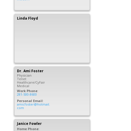
Linda
Floyd
Dr.
Ami
Foster
Physician
Tenet
Healthcare/CyFair
Medical
Work Phone
:
281-500-8600
Personal Email
:
amicfoster@hotmail.
com
Janice
Fowler
Home Phone
: