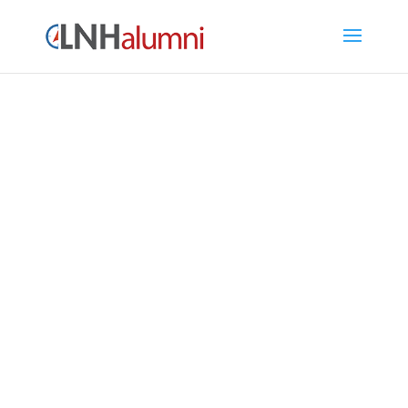
LNH Alumni Directory