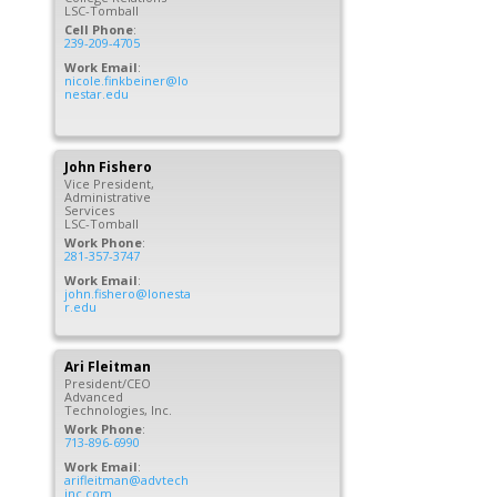
LSC-Tomball
Cell Phone
:
239-209-4705
Work Email
:
nicole.finkbeiner@lo
nestar.edu
John
Fishero
Vice President,
Administrative
Services
LSC-Tomball
Work Phone
:
281-357-3747
Work Email
:
john.fishero@lonesta
r.edu
Ari
Fleitman
President/CEO
Advanced
Technologies, Inc.
Work Phone
:
713-896-6990
Work Email
:
arifleitman@advtech
inc.com