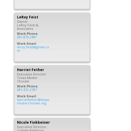
LeRoy
Feist
Owner
LeRoy Feist &
Associates
Work Phone
:
281-873-2481
Work Email
:
leroy.feist@gmail.co
m
Harriet
Fether
Executive Director
Texas Master
Chorale
Work Phone
:
281-351-2787
Work Email
:
harrietfether@texas
masterchorale.org
Nicole
Finkbeiner
Executive Director,
College Relations