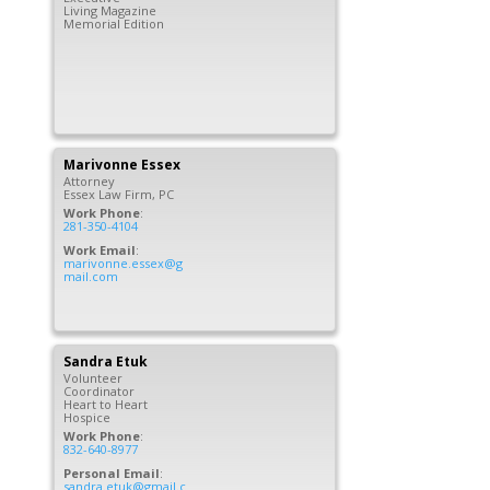
Living Magazine
Memorial Edition
Marivonne
Essex
Attorney
Essex Law Firm, PC
Work Phone
:
281-350-4104
Work Email
:
marivonne.essex@g
mail.com
Sandra
Etuk
Volunteer
Coordinator
Heart to Heart
Hospice
Work Phone
:
832-640-8977
Personal Email
:
sandra.etuk@gmail.c