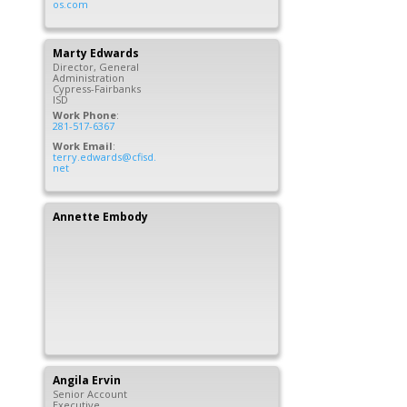
os.com
Marty
Edwards
Director, General
Administration
Cypress-Fairbanks
ISD
Work Phone
:
281-517-6367
Work Email
:
terry.edwards@cfisd.
net
Annette
Embody
Angila
Ervin
Senior Account
Executive