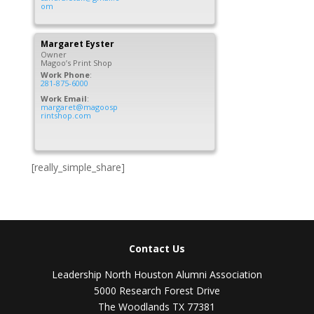
om
Margaret
Eyster
Owner
Magoo’s Print Shop
Work Phone
:
281-875-6000
Work Email
:
margaret@magoosp
rintshop.com
[really_simple_share]
Contact Us
Leadership North Houston Alumni Association
5000 Research Forest Drive
The Woodlands TX 77381