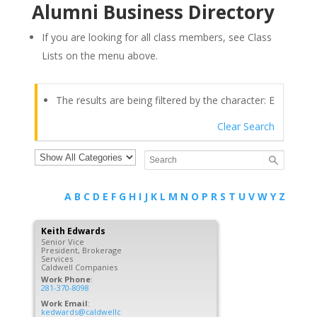
Alumni Business Directory
If you are looking for all class members, see Class
Lists on the menu above.
The results are being filtered by the character: E
Clear Search
A
B
C
D
E
F
G
H
I
J
K
L
M
N
O
P
R
S
T
U
V
W
Y
Z
Keith
Edwards
Senior Vice
President, Brokerage
Services
Caldwell Companies
Work Phone
:
281-370-8098
Work Email
:
kedwards@caldwellc