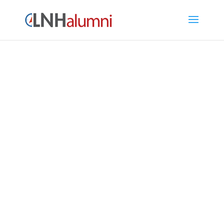
LNH Alumni Directory