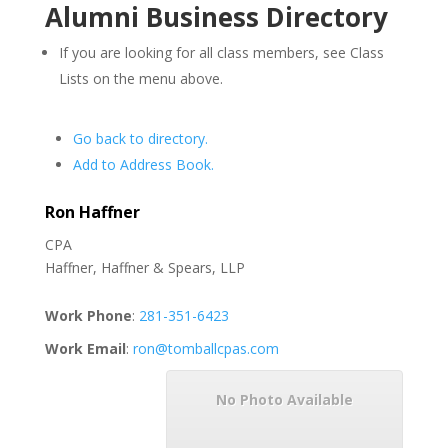
Alumni Business Directory
If you are looking for all class members, see Class
Lists on the menu above.
Go back to directory.
Add to Address Book.
Ron
Haffner
CPA
Haffner, Haffner & Spears, LLP
Work Phone
:
281-351-6423
Work Email
:
ron@tomballcpas.com
No Photo Available