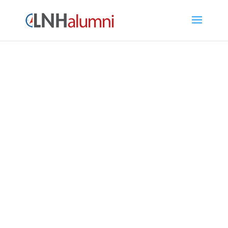
LNH Alumni Directory