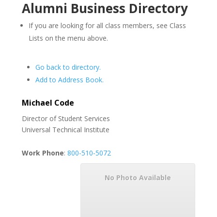
Alumni Business Directory
If you are looking for all class members, see Class
Lists on the menu above.
Go back to directory.
Add to Address Book.
Michael
Code
Director of Student Services
Universal Technical Institute
Work Phone
:
800-510-5072
No Photo Available