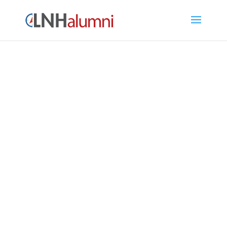
LNH Alumni Directory