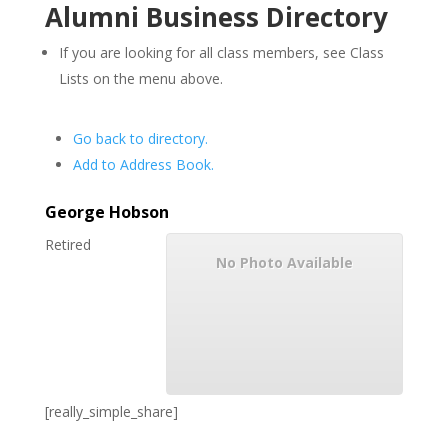
Alumni Business Directory
If you are looking for all class members, see Class
Lists on the menu above.
Go back to directory.
Add to Address Book.
George
Hobson
Retired
No Photo Available
[really_simple_share]