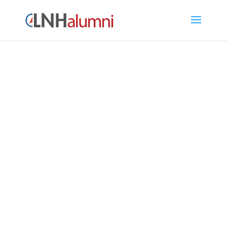
LNH Alumni Directory