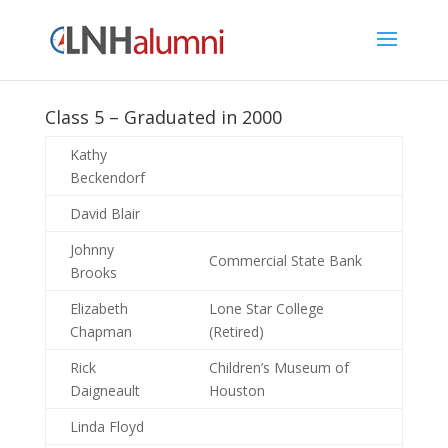
Class 5 – Graduated in 2000
Kathy
Beckendorf
David Blair
Johnny
Commercial State Bank
Brooks
Elizabeth
Lone Star College
Chapman
(Retired)
Rick
Children’s Museum of
Daigneault
Houston
Linda Floyd