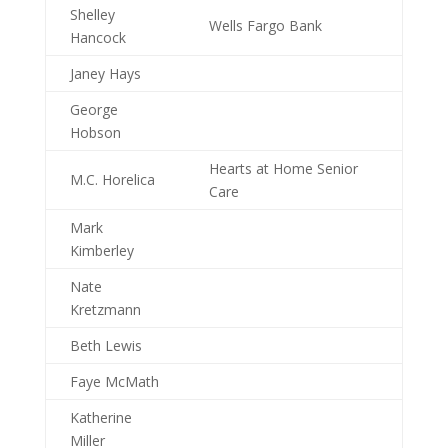
Shelley
Wells Fargo Bank
Hancock
Janey Hays
George
Hobson
Hearts at Home Senior
M.C. Horelica
Care
Mark
Kimberley
Nate
Kretzmann
Beth Lewis
Faye McMath
Katherine
Miller