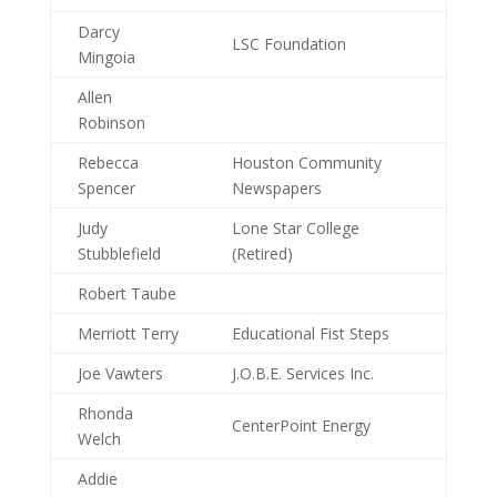
Darcy
LSC Foundation
Mingoia
Allen
Robinson
Rebecca
Houston Community
Spencer
Newspapers
Judy
Lone Star College
Stubblefield
(Retired)
Robert Taube
Merriott Terry
Educational Fist Steps
Joe Vawters
J.O.B.E. Services Inc.
Rhonda
CenterPoint Energy
Welch
Addie